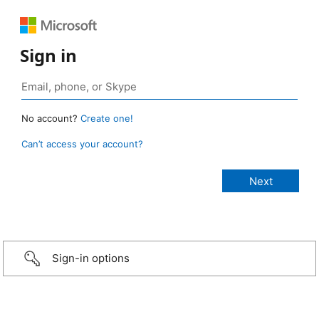
Sign in
No account?
Create one!
Can’t access your account?
Sign-in options