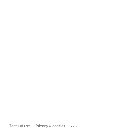
...
Terms of use
Privacy & cookies