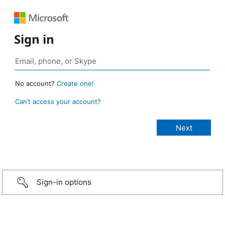
Sign in
No account?
Create one!
Can’t access your account?
Sign-in options