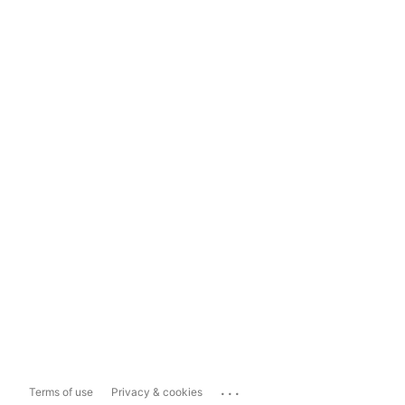
...
Terms of use
Privacy & cookies