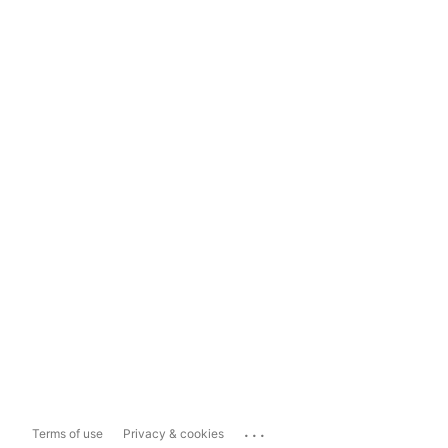
...
Terms of use
Privacy & cookies