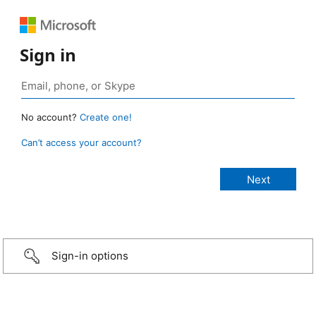
Sign in
No account?
Create one!
Can’t access your account?
Sign-in options