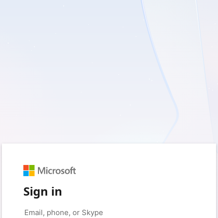
Sign in