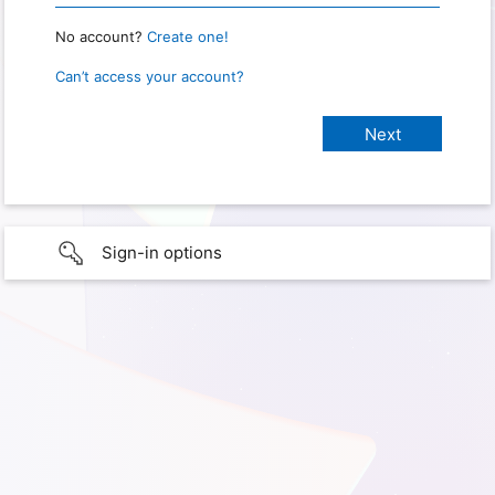
No account?
Create one!
Can’t access your account?
Sign-in options