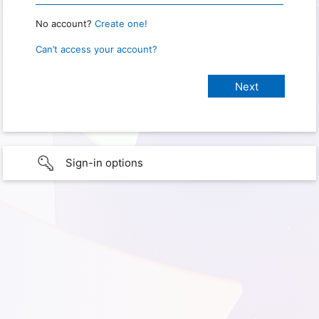
No account?
Create one!
Can’t access your account?
Sign-in options