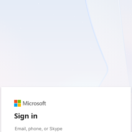
Sign in