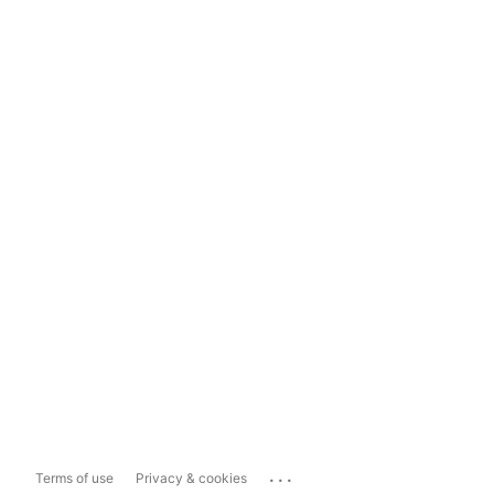
...
Terms of use
Privacy & cookies