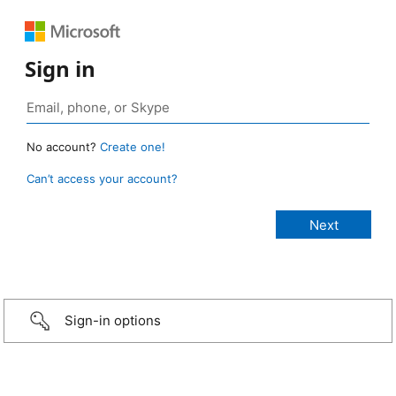
Sign in
No account?
Create one!
Can’t access your account?
Sign-in options