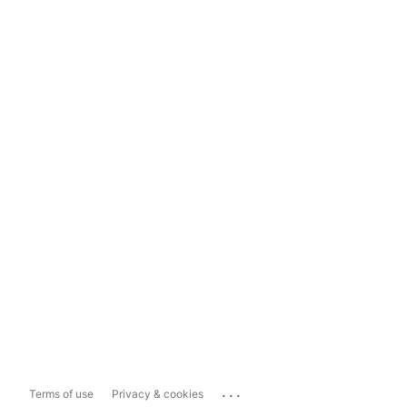
...
Terms of use
Privacy & cookies