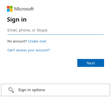
Sign in
No account?
Create one!
Can’t access your account?
Sign-in options