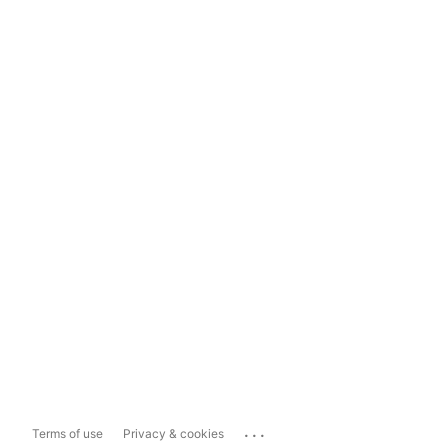
...
Terms of use
Privacy & cookies