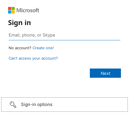
Sign in
No account?
Create one!
Can’t access your account?
Sign-in options