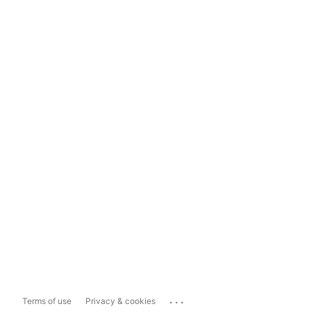
...
Terms of use
Privacy & cookies