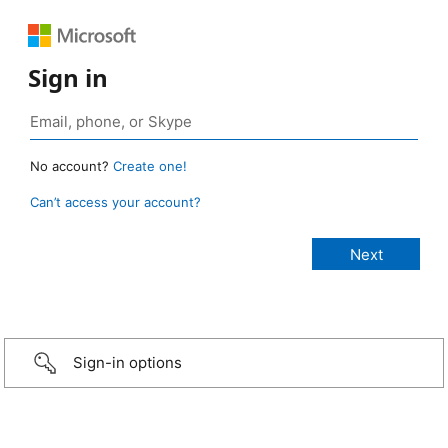
Sign in
No account?
Create one!
Can’t access your account?
Sign-in options