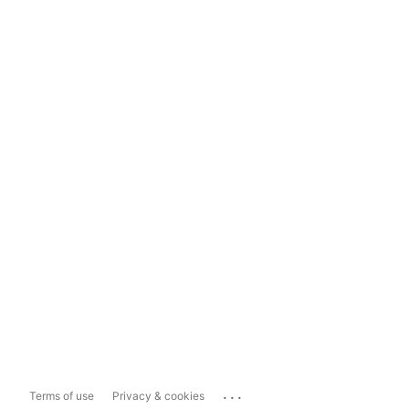
...
Terms of use
Privacy & cookies