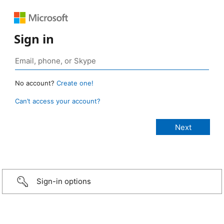
Sign in
No account?
Create one!
Can’t access your account?
Sign-in options