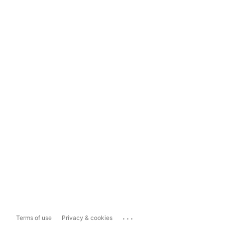
...
Terms of use
Privacy & cookies