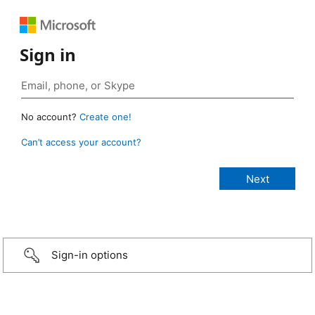
Sign in
No account?
Create one!
Can’t access your account?
Sign-in options