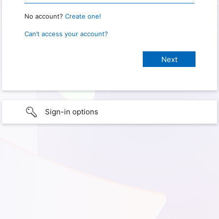
No account?
Create one!
Can’t access your account?
Sign-in options