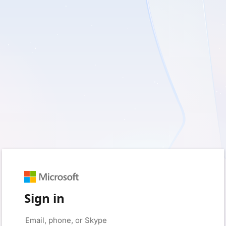
Sign in