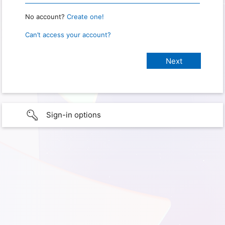
No account?
Create one!
Can’t access your account?
Sign-in options