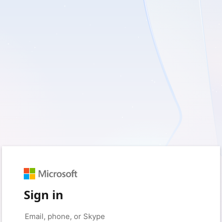
Sign in