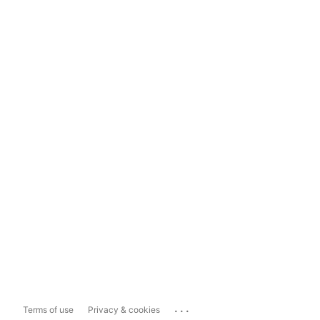
...
Terms of use
Privacy & cookies