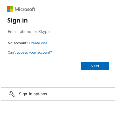
Sign in
No account?
Create one!
Can’t access your account?
Sign-in options