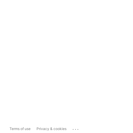
...
Terms of use
Privacy & cookies