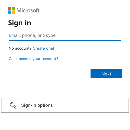
Sign in
No account?
Create one!
Can’t access your account?
Sign-in options