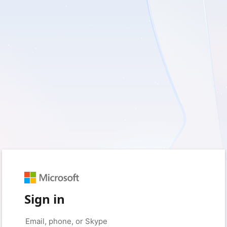
Sign in