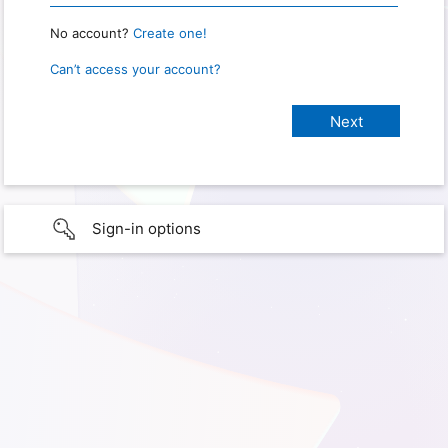
No account?
Create one!
Can’t access your account?
Sign-in options