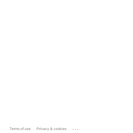
...
Terms of use
Privacy & cookies