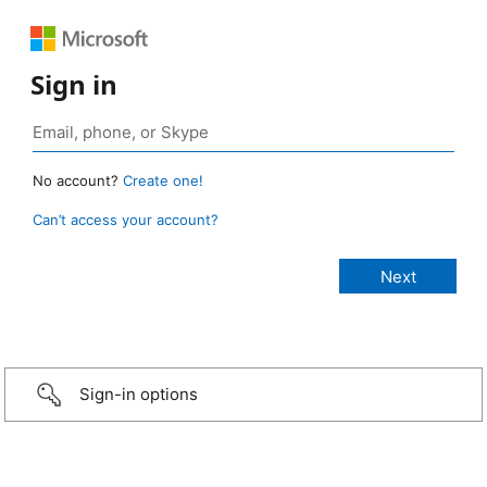
Sign in
No account?
Create one!
Can’t access your account?
Sign-in options