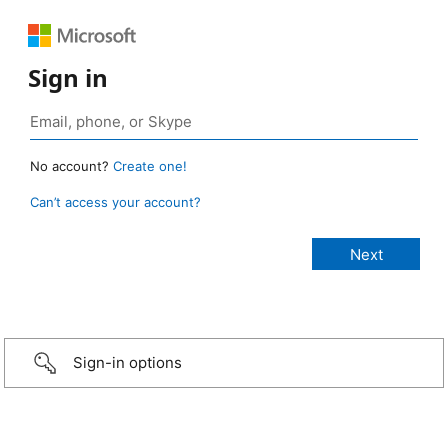
Sign in
No account?
Create one!
Can’t access your account?
Sign-in options