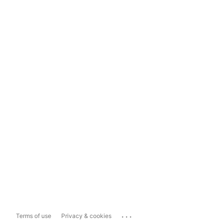
...
Terms of use
Privacy & cookies