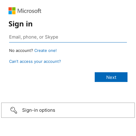
Sign in
No account?
Create one!
Can’t access your account?
Sign-in options