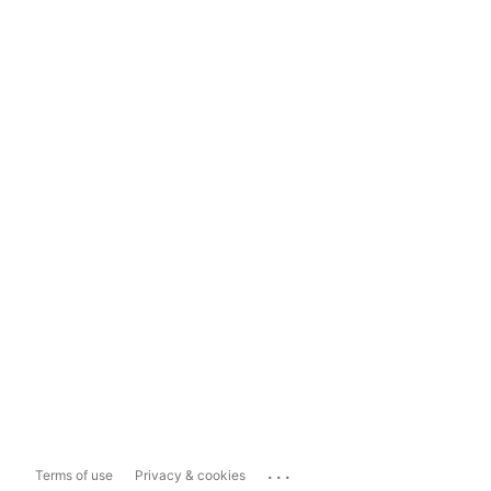
...
Terms of use
Privacy & cookies