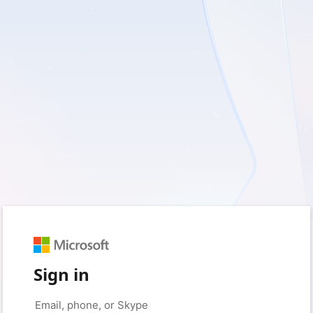
Sign in