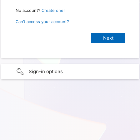
No account?
Create one!
Can’t access your account?
Sign-in options