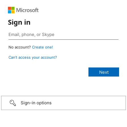
Sign in
No account?
Create one!
Can’t access your account?
Sign-in options