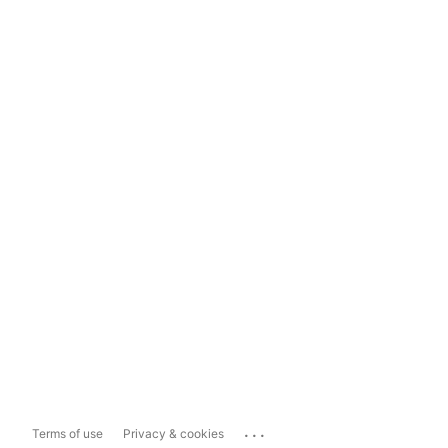
...
Terms of use
Privacy & cookies