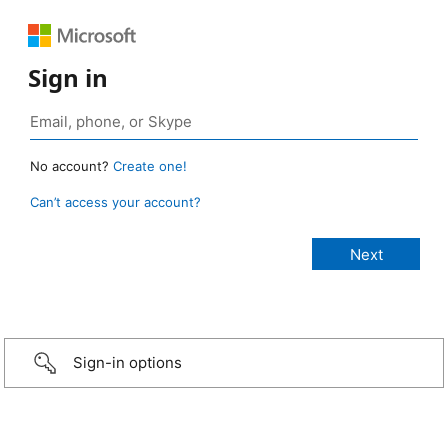
Sign in
No account?
Create one!
Can’t access your account?
Sign-in options