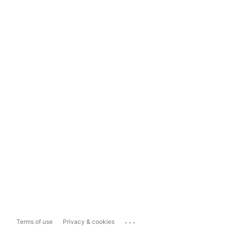
...
Terms of use
Privacy & cookies