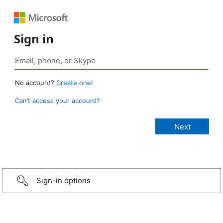
Sign in
No account?
Create one!
Can’t access your account?
Sign-in options