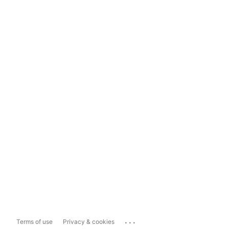
...
Terms of use
Privacy & cookies