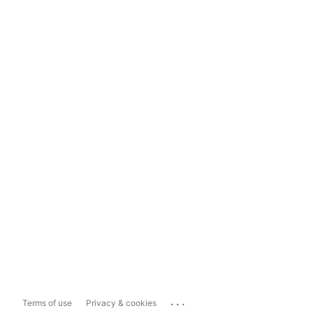
...
Terms of use
Privacy & cookies