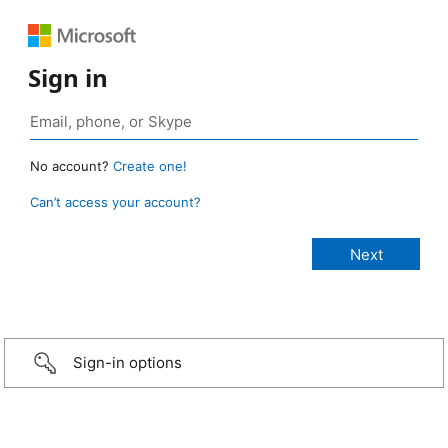
Sign in
No account?
Create one!
Can’t access your account?
Sign-in options