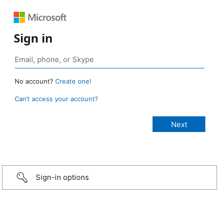
Sign in
No account?
Create one!
Can’t access your account?
Sign-in options