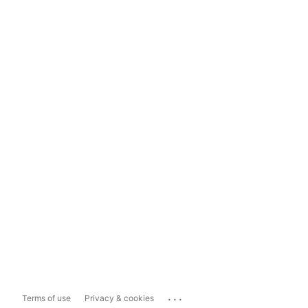
...
Terms of use
Privacy & cookies