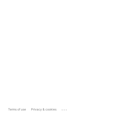
...
Terms of use
Privacy & cookies