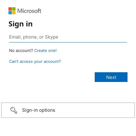
Sign in
No account?
Create one!
Can’t access your account?
Sign-in options