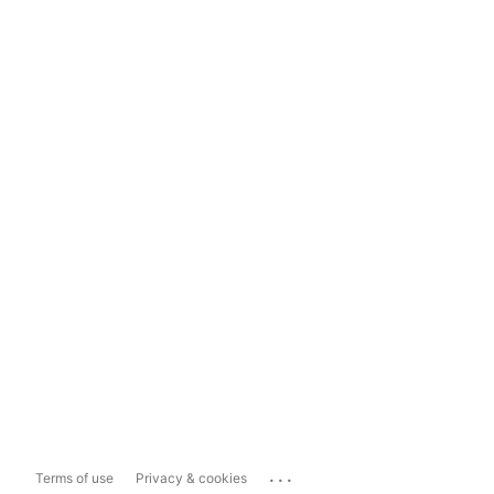
...
Terms of use
Privacy & cookies