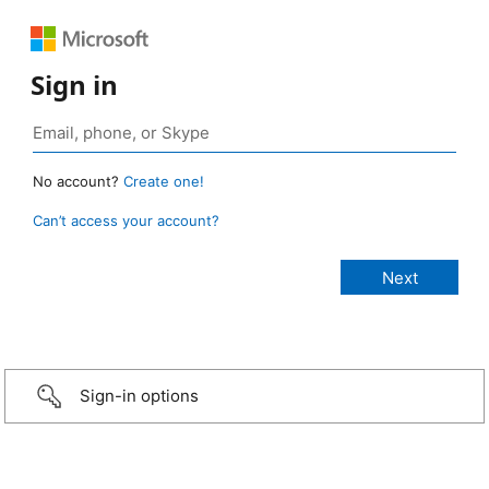
Sign in
No account?
Create one!
Can’t access your account?
Sign-in options