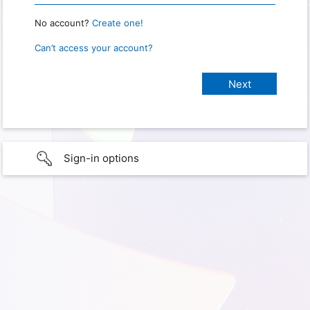
No account?
Create one!
Can’t access your account?
Sign-in options