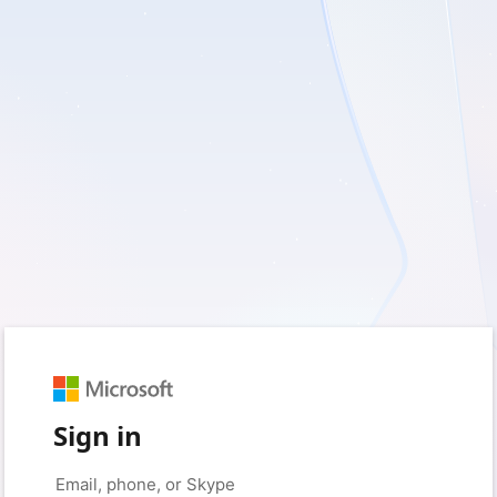
Sign in