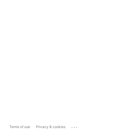
...
Terms of use
Privacy & cookies