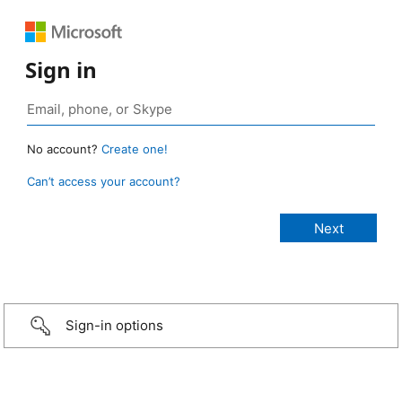
Sign in
No account?
Create one!
Can’t access your account?
Sign-in options