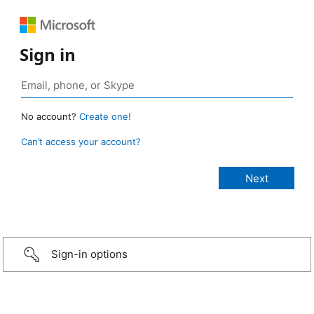
Sign in
No account?
Create one!
Can’t access your account?
Sign-in options