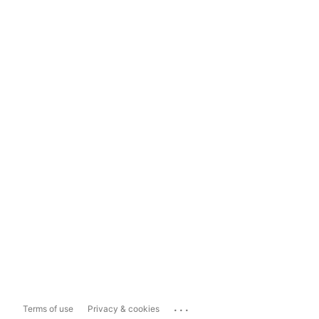
...
Terms of use
Privacy & cookies