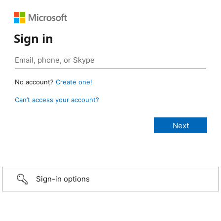
Sign in
No account?
Create one!
Can’t access your account?
Sign-in options