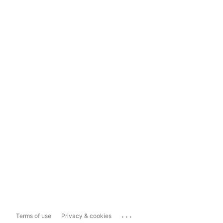
...
Terms of use
Privacy & cookies