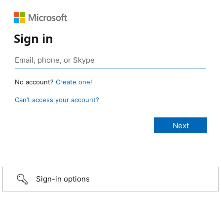
Sign in
No account?
Create one!
Can’t access your account?
Sign-in options