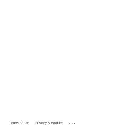
...
Terms of use
Privacy & cookies