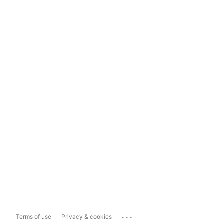
...
Terms of use
Privacy & cookies