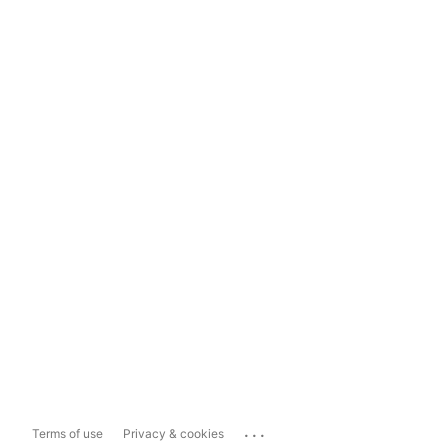
...
Terms of use
Privacy & cookies