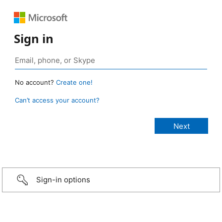
Sign in
No account?
Create one!
Can’t access your account?
Sign-in options