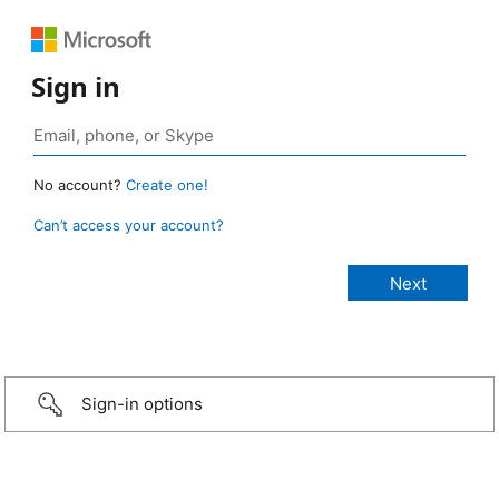
Sign in
No account?
Create one!
Can’t access your account?
Sign-in options