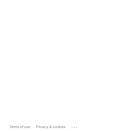
...
Terms of use
Privacy & cookies