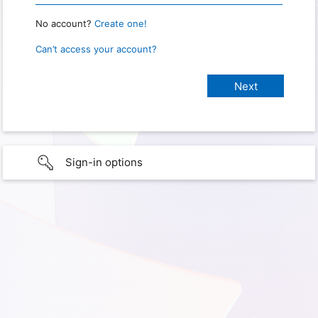
No account?
Create one!
Can’t access your account?
Sign-in options