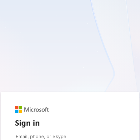
Sign in