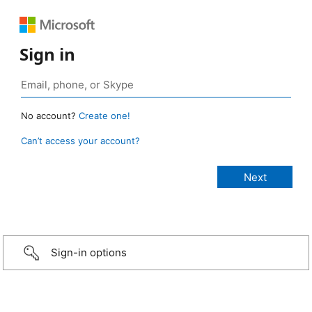
Sign in
No account?
Create one!
Can’t access your account?
Sign-in options