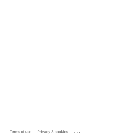
...
Terms of use
Privacy & cookies