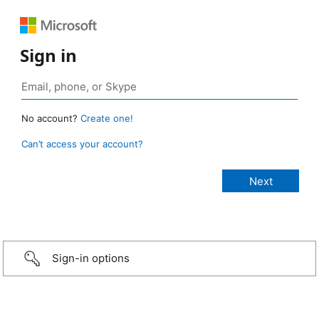
Sign in
No account?
Create one!
Can’t access your account?
Sign-in options