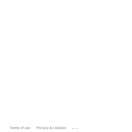
...
Terms of use
Privacy & cookies