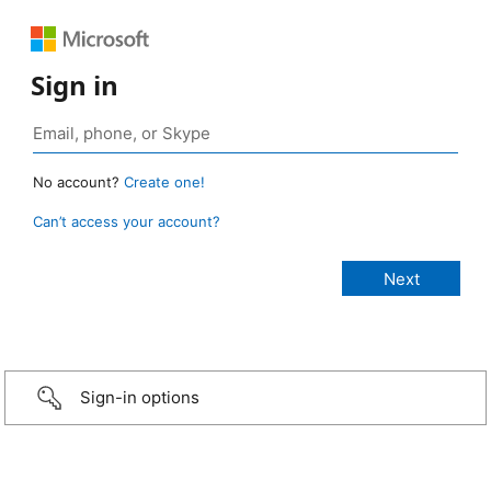
Sign in
No account?
Create one!
Can’t access your account?
Sign-in options