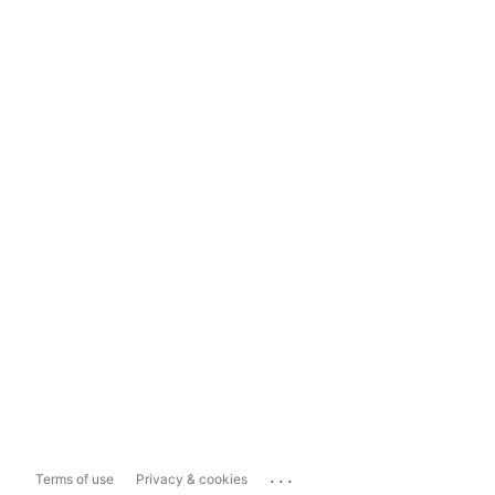
...
Terms of use
Privacy & cookies