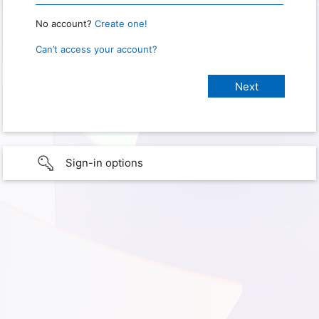
No account?
Create one!
Can’t access your account?
Sign-in options