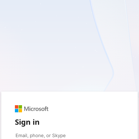
Sign in