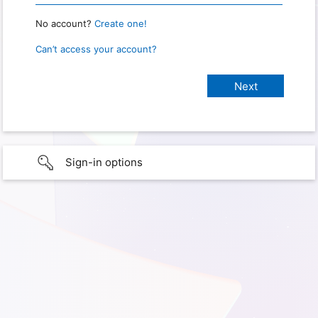
No account?
Create one!
Can’t access your account?
Sign-in options