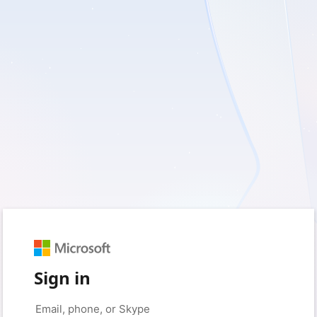
Sign in