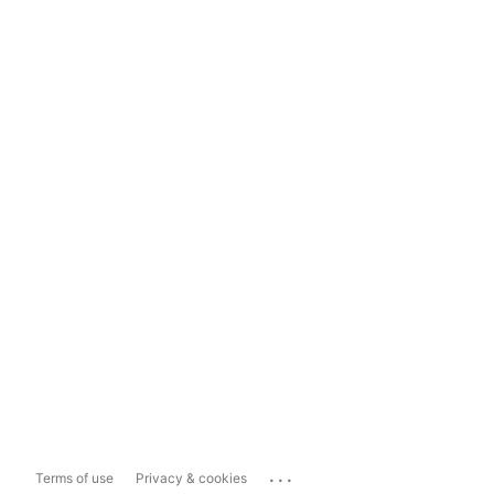
...
Terms of use
Privacy & cookies