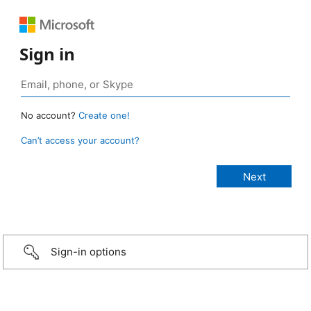
Sign in
No account?
Create one!
Can’t access your account?
Sign-in options