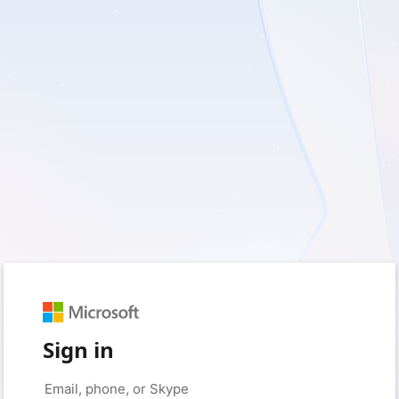
Sign in