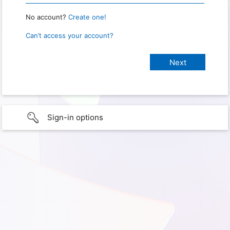
No account?
Create one!
Can’t access your account?
Sign-in options