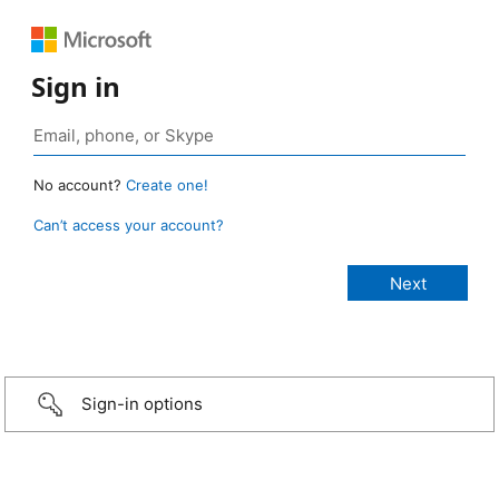
Sign in
No account?
Create one!
Can’t access your account?
Sign-in options