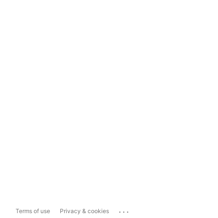
...
Terms of use
Privacy & cookies