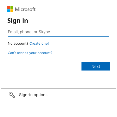
Sign in
No account?
Create one!
Can’t access your account?
Sign-in options