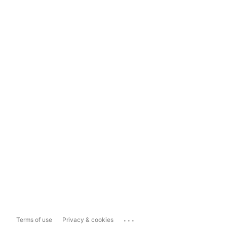
...
Terms of use
Privacy & cookies