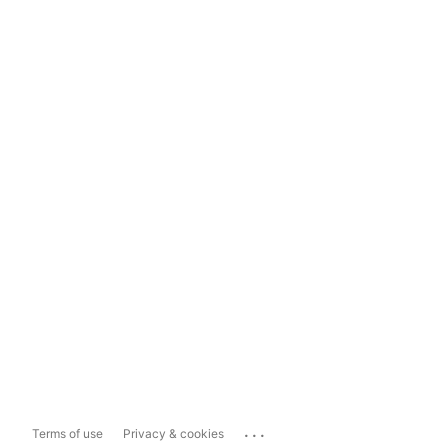
...
Terms of use
Privacy & cookies