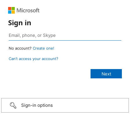
Sign in
No account?
Create one!
Can’t access your account?
Sign-in options