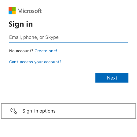
Sign in
No account?
Create one!
Can’t access your account?
Sign-in options