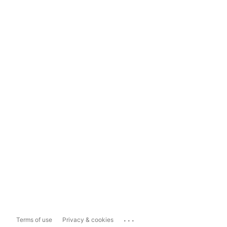
...
Terms of use
Privacy & cookies