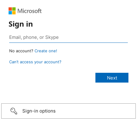
Sign in
No account?
Create one!
Can’t access your account?
Sign-in options