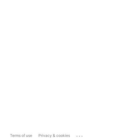
...
Terms of use
Privacy & cookies