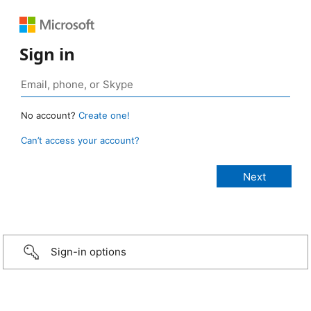
Sign in
No account?
Create one!
Can’t access your account?
Sign-in options