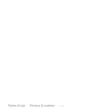
...
Terms of use
Privacy & cookies