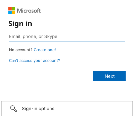
Sign in
No account?
Create one!
Can’t access your account?
Sign-in options