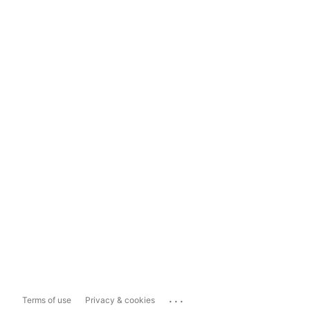
...
Terms of use
Privacy & cookies